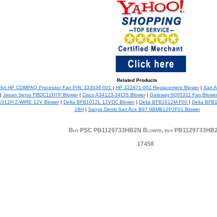
Related Products
 for HP COMPAQ Processor Fan P/N: 333036-001
|
HP 322871-001 Replacement Blower
|
San A
|
Japan Servo FBDC12H7P Blower
|
Cisco A34123-34CIS Blower
|
Gateway 8005311 Fan Blower
1012H 2-WIRE 12V Blower
|
Delta BFB1012L 12VDC Blower
|
Delta BFB1012M-F00
|
Delta BFB
18H
|
Sanyo Denki San Ace B97 9BMB12P2F01 Blower
Buy PSC PB1129733HB2N Blower, buy PB1129733HB
17458