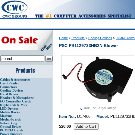
Home
>
Products
>
Cooling Devices
>
97MM Blowe
PSC PB1129733HB2N Blower
Cables & Accessories
Card Reader
Connectors
Cooling Devices
Hard Drives
Headset & Microphone
I/O Controller Cards
Keyboards & Mice
LED Drivers
Mobile Racks
Modems
Item No.:
D17466
Model:
PB112973
Motherboards
Networking
$20.00
Optical Drives
PCMCIA Cards
Power Supplies