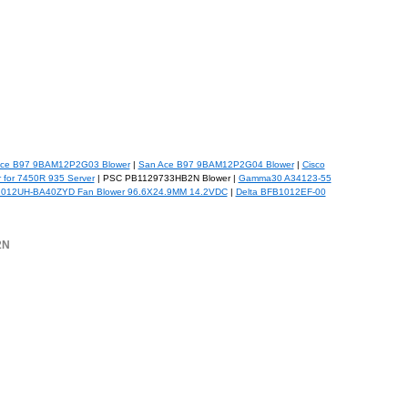
ce B97 9BAM12P2G03 Blower
|
San Ace B97 9BAM12P2G04 Blower
|
Cisco
 for 7450R 935 Server
| PSC PB1129733HB2N Blower |
Gamma30 A34123-55
1012UH-BA40ZYD Fan Blower 96.6X24.9MM 14.2VDC
|
Delta BFB1012EF-00
2N