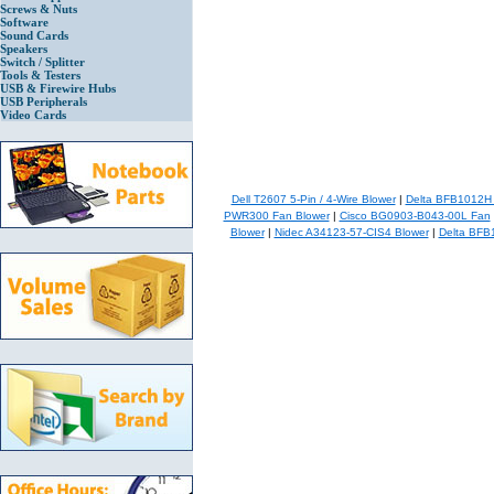
Screws & Nuts
Software
Sound Cards
Speakers
Switch / Splitter
Tools & Testers
USB & Firewire Hubs
USB Peripherals
Video Cards
Dell T2607 5-Pin / 4-Wire Blower
|
Delta BFB1012H
PWR300 Fan Blower
|
Cisco BG0903-B043-00L Fan
Blower
|
Nidec A34123-57-CIS4 Blower
|
Delta BFB