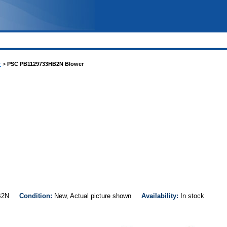
r
>
PSC PB1129733HB2N Blower
3HB2N
Condition:
New, Actual picture shown
Availability:
In stock