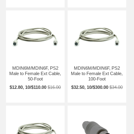
MDIN6M/MDIN6F, PS2
MDIN6M/MDIN6F, PS2
Male to Female Ext Cable,
Male to Female Ext Cable,
50-Foot
100-Foot
$12.80, 10/$110.00
$16.00
$32.50, 10/$300.00
$34.00