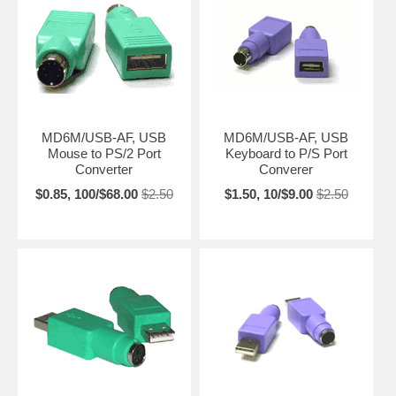
MD6M/USB-AF, USB
MD6M/USB-AF, USB
Mouse to PS/2 Port
Keyboard to P/S Port
Converter
Converer
$0.85, 100/$68.00
$2.50
$1.50, 10/$9.00
$2.50