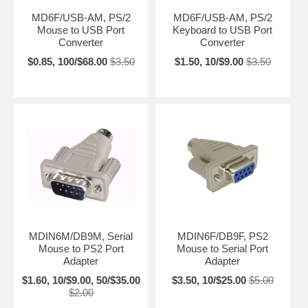
MD6F/USB-AM, PS/2
MD6F/USB-AM, PS/2
Mouse to USB Port
Keyboard to USB Port
Converter
Converter
$0.85, 100/$68.00
$3.50
$1.50, 10/$9.00
$3.50
MDIN6M/DB9M, Serial
MDIN6F/DB9F, PS2
Mouse to PS2 Port
Mouse to Serial Port
Adapter
Adapter
$1.60, 10/$9.00, 50/$35.00
$3.50, 10/$25.00
$5.00
$2.00