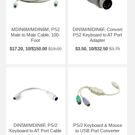
MDIN6M/MDIN6M, PS2
DIN5M/MDIN6F, Convert
Male to Male Cable, 100-
PS2 Keyboard to AT Port
Foot
Adapter
$17.20, 10/$150.00
$19.00
$3.50, 10/$32.50
$3.75
DIN5M/MDIN6F, PS/2
PS/2 Keyboard & Mouse
Keyboard to AT Port Cable
to USB Port Converter