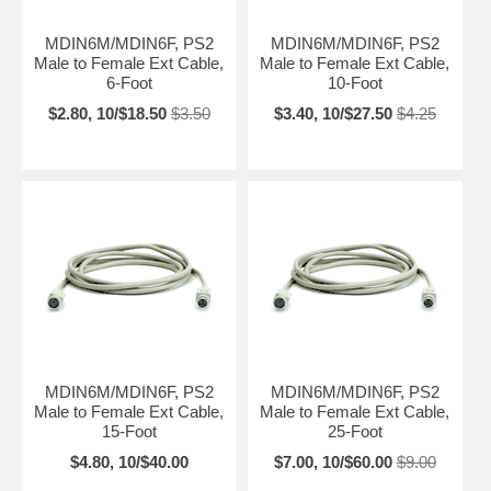
MDIN6M/MDIN6F, PS2
MDIN6M/MDIN6F, PS2
Male to Female Ext Cable,
Male to Female Ext Cable,
6-Foot
10-Foot
$2.80, 10/$18.50
$3.50
$3.40, 10/$27.50
$4.25
MDIN6M/MDIN6F, PS2
MDIN6M/MDIN6F, PS2
Male to Female Ext Cable,
Male to Female Ext Cable,
15-Foot
25-Foot
$4.80, 10/$40.00
$7.00, 10/$60.00
$9.00