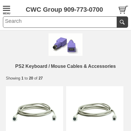
CWC Group 909-773-0700
PS2 Keyboard / Mouse Cables & Accessories
Showing
1
to
20
of
27