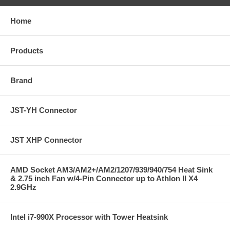
Home
Products
Brand
JST-YH Connector
JST XHP Connector
AMD Socket AM3/AM2+/AM2/1207/939/940/754 Heat Sink
& 2.75 inch Fan w/4-Pin Connector up to Athlon II X4
2.9GHz
Intel i7-990X Processor with Tower Heatsink