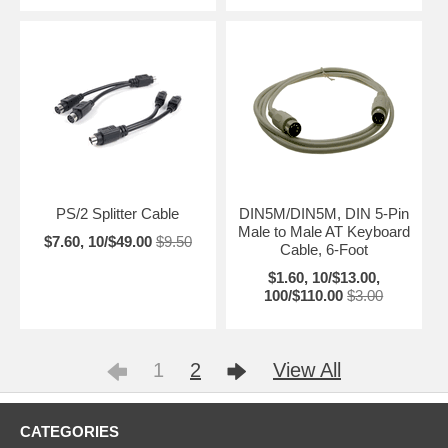
PS/2 Splitter Cable
DIN5M/DIN5M, DIN 5-Pin
Male to Male AT Keyboard
$7.60, 10/$49.00
$9.50
Cable, 6-Foot
$1.60, 10/$13.00,
100/$110.00
$3.00
1
2
View All
CATEGORIES