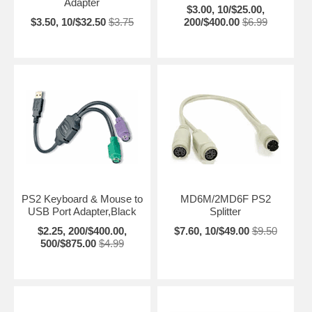
Adapter
$3.00, 10/$25.00,
$3.50, 10/$32.50
$3.75
200/$400.00
$6.99
PS2 Keyboard & Mouse to
MD6M/2MD6F PS2
USB Port Adapter,Black
Splitter
$2.25, 200/$400.00,
$7.60, 10/$49.00
$9.50
500/$875.00
$4.99