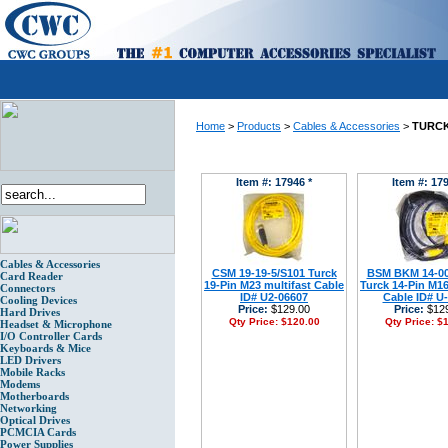
Home
>
Products
>
Cables & Accessories
>
TURCK
Item #: 17946 *
Item #: 179
Cables & Accessories
CSM 19-19-5/S101 Turck
BSM BKM 14-00
Card Reader
19-Pin M23 multifast Cable
Turck 14-Pin M16
Connectors
ID# U2-06607
Cable ID# U
Cooling Devices
Price:
$129.00
Price:
$129
Hard Drives
Qty Price:
$120.00
Qty Price:
$1
Headset & Microphone
I/O Controller Cards
Keyboards & Mice
LED Drivers
Mobile Racks
Modems
Motherboards
Networking
Optical Drives
PCMCIA Cards
Power Supplies