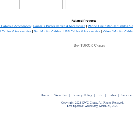
Related Products
 Cables & Accessories
|
Parallel / Printer Cables & Accessories
|
Phone Line / Modular Cables & 
al Cables & Accessories
|
Sun Monitor Cables
|
USB Cables & Accessories
|
Video / Monitor Cable
Buy TURCK Cables
Home
|
View Cart
|
Privacy Policy
|
Info
|
Index
|
Service 
Copyright: 2024 CWC Group. All Rights Reserved.
Last Updated: Wednesday, March 25, 2026