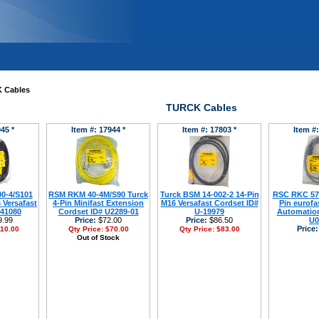
 Cables
TURCK Cables
45 *
Item #: 17944 *
Item #: 17803 *
Item #:
0-4/S101
RSM RKM 40-4M/S90 Turck
Turck BSM 14-002-2 14-Pin
RSC RKC 572
 Versafast
4-Pin Minifast Extension
M16 Versafast Cordset ID#
Pin eurofas
-41080
Cordset ID# U2289-01
U-19979
Automation
.99
Price:
$72.00
Price:
$86.50
U0
Price:
10.00
Qty Price:
$70.00
Qty Price:
$83.00
Out of Stock