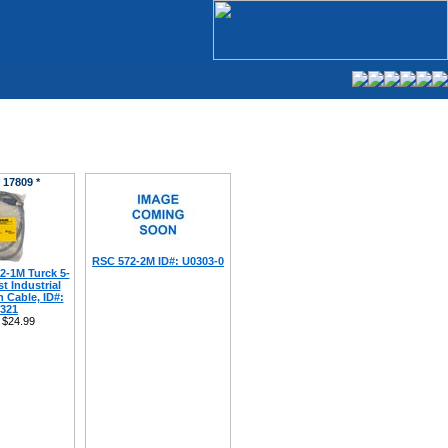
 17809 *
RSC 572-2M ID#: U0303-0
-1M Turck 5-
t Industrial
 Cable, ID#:
321
$24.99