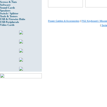
Screws & Nuts
Software
Sound Cards
Speakers
Switch / Splitter
Tools & Testers
USB & Firewire Hubs
Power Cables & Accessories
|
PS2 Keyboard / Mouse
USB Peripherals
Video Cards
|
Seri