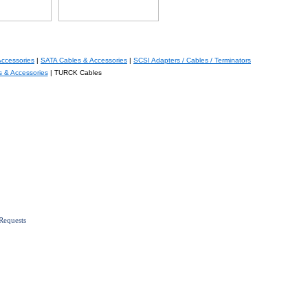
Accessories
|
SATA Cables & Accessories
|
SCSI Adapters / Cables / Terminators
s & Accessories
| TURCK Cables
Requests