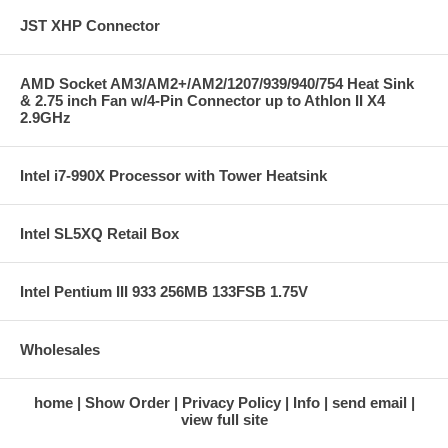
JST XHP Connector
AMD Socket AM3/AM2+/AM2/1207/939/940/754 Heat Sink
& 2.75 inch Fan w/4-Pin Connector up to Athlon II X4
2.9GHz
Intel i7-990X Processor with Tower Heatsink
Intel SL5XQ Retail Box
Intel Pentium III 933 256MB 133FSB 1.75V
Wholesales
home
Show Order
Privacy Policy
Info
send email
view full site