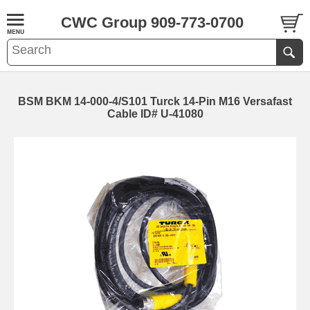
CWC Group 909-773-0700
BSM BKM 14-000-4/S101 Turck 14-Pin M16 Versafast
Cable ID# U-41080