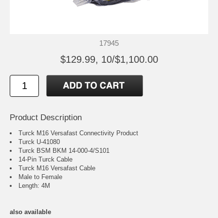
17945
$129.99, 10/$1,100.00
Product Description
Turck M16 Versafast Connectivity Product
Turck U-41080
Turck BSM BKM 14-000-4/S101
14-Pin Turck Cable
Turck M16 Versafast Cable
Male to Female
Length: 4M
also available