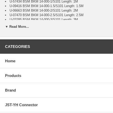
U-57434 BSM BKM 14-000-1/S101 Length: 1M
U-09416 BSM BKM 14-000-1.5/S101 Length: 1.5M
U-06663 BSM BKM 14-000-2/S101 Length: 2M
U-07470 BSM BKM 14-000-2.5/S101 Length: 2.5M
U-03285 BSM BKM 14-000-3/S101 Length: 3M
U-41080 BSM BKM 14-000-4/S101 Length: 4M
▼ Read More...
U0927-59 BSM BKM 14-000-5/S101 Length: 5M
U-41645 BSM BKM 14-000-6/S101 Length: 6M
U-08015 BSM BKM 14-000-6.5/S101 Length: 6.5M
U-76784 BSM BKM 14-000-8/S101 Length: 8M
CATEGORIES
U-80140 BSM BKM 14-000-9/S101 Length: 9M
U-28615 BSM BKM 14-000-10/S101 Length: 10M
U-54201 BSM BKM 14-000-15/S101 Length: 15M
U-67270 BSM BKM 14-000-16/S101 Length: 16M
Home
U-77810 BSM BKM 14-000-20/S101 Length: 20M
U-19680 BSM BKM 14-000-25/S101 Length: 25M
U-47847 BSM BKM 14-000-34/S101 Length: 34M
Products
Brand
JST-YH Connector