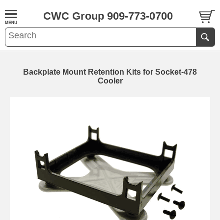
CWC Group 909-773-0700
Backplate Mount Retention Kits for Socket-478
Cooler