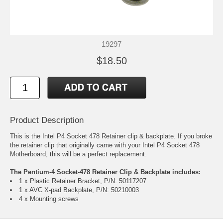
19297
$18.50
Product Description
This is the Intel P4 Socket 478 Retainer clip & backplate. If you broke
the retainer clip that originally came with your Intel P4 Socket 478
Motherboard, this will be a perfect replacement.
The Pentium-4 Socket-478 Retainer Clip & Backplate includes:
1 x Plastic Retainer Bracket, P/N: 50117207
1 x AVC X-pad Backplate, P/N: 50210003
4 x Mounting screws