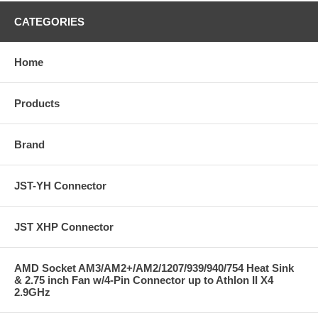
CATEGORIES
Home
Products
Brand
JST-YH Connector
JST XHP Connector
AMD Socket AM3/AM2+/AM2/1207/939/940/754 Heat Sink
& 2.75 inch Fan w/4-Pin Connector up to Athlon II X4
2.9GHz