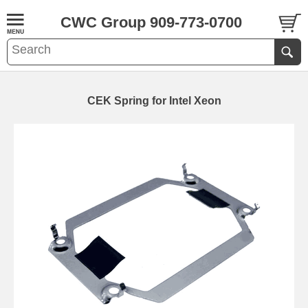
CWC Group 909-773-0700
CEK Spring for Intel Xeon