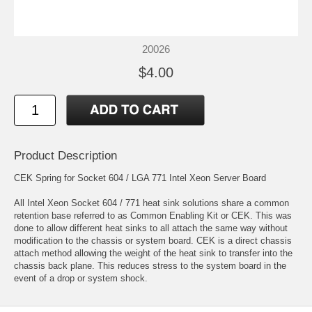
20026
$4.00
Product Description
CEK Spring for Socket 604 / LGA 771 Intel Xeon Server Board
All Intel Xeon Socket 604 / 771 heat sink solutions share a common
retention base referred to as Common Enabling Kit or CEK. This was
done to allow different heat sinks to all attach the same way without
modification to the chassis or system board. CEK is a direct chassis
attach method allowing the weight of the heat sink to transfer into the
chassis back plane. This reduces stress to the system board in the
event of a drop or system shock.