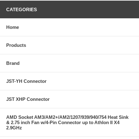
CATEGORIES
Home
Products
Brand
JST-YH Connector
JST XHP Connector
AMD Socket AM3/AM2+/AM2/1207/939/940/754 Heat Sink
& 2.75 inch Fan w/4-Pin Connector up to Athlon II X4
2.9GHz