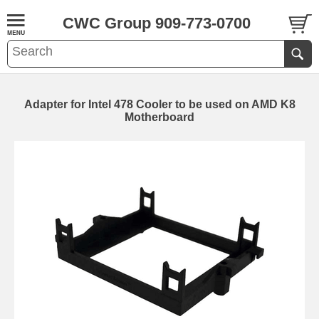
CWC Group 909-773-0700
Adapter for Intel 478 Cooler to be used on AMD K8
Motherboard