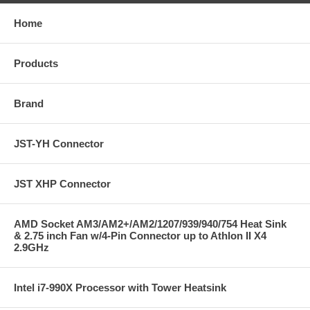
Home
Products
Brand
JST-YH Connector
JST XHP Connector
AMD Socket AM3/AM2+/AM2/1207/939/940/754 Heat Sink
& 2.75 inch Fan w/4-Pin Connector up to Athlon II X4
2.9GHz
Intel i7-990X Processor with Tower Heatsink