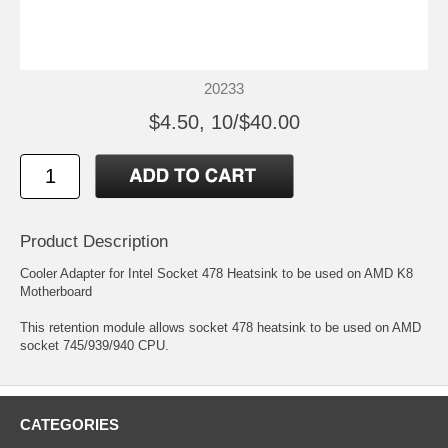
20233
$4.50, 10/$40.00
Product Description
Cooler Adapter for Intel Socket 478 Heatsink to be used on AMD K8
Motherboard
This retention module allows socket 478 heatsink to be used on AMD
socket 745/939/940 CPU.
CATEGORIES