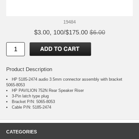
19484
$3.00, 100/$175.00
$6.00
Product Description
HP 5185-2474 audio 3.5mm connector assembly with bracket
5065-8053
HP PAVILION 752N Rear Speaker Riser
3-Pin latch type plug
Bracket P/N: 5065-8053
Cable P/N: 5185-2474
CATEGORIES