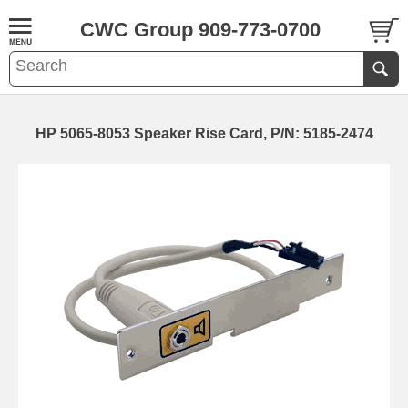
CWC Group 909-773-0700
HP 5065-8053 Speaker Rise Card, P/N: 5185-2474