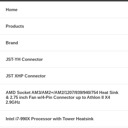
Home
Products
Brand
JST-YH Connector
JST XHP Connector
AMD Socket AM3/AM2+/AM2/1207/939/940/754 Heat Sink
& 2.75 inch Fan w/4-Pin Connector up to Athlon II X4
2.9GHz
Intel i7-990X Processor with Tower Heatsink