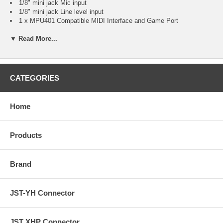
1/8" mini jack Mic input
1/8" mini jack Line level input
1 x MPU401 Compatible MIDI Interface and Game Port
Internal Ports
▼ Read More...
AUX-In analog audio connector
CD-In analog audio connector
System Requirements
MS Windows 95 / 98 / Me / NT / 2000. (XP / Vista-Driver
Download
from Manufacturer
)
CATEGORIES
Additional Information
Direct Sound Compatible Connector
DirectSound™ 3D, EAX and A3D Interface
Home
HRTF-Base 3D Positional Audio
Fully Sound Blaster, Sound Blaster Pro Compatible
Software Wavetable Synthesizer 3D Sound
Products
Supports Legacy DOS Games
Supports Full Duplex Mode
Brand
JST-YH Connector
JST XHP Connector