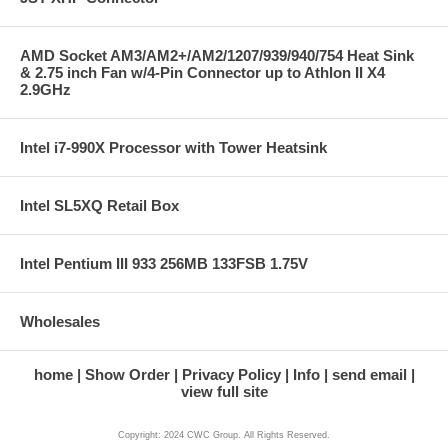
AMD Socket AM3/AM2+/AM2/1207/939/940/754 Heat Sink
& 2.75 inch Fan w/4-Pin Connector up to Athlon II X4
2.9GHz
Intel i7-990X Processor with Tower Heatsink
Intel SL5XQ Retail Box
Intel Pentium III 933 256MB 133FSB 1.75V
Wholesales
home
Show Order
Privacy Policy
Info
send email
view full site
Copyright: 2024 CWC Group. All Rights Reserved.