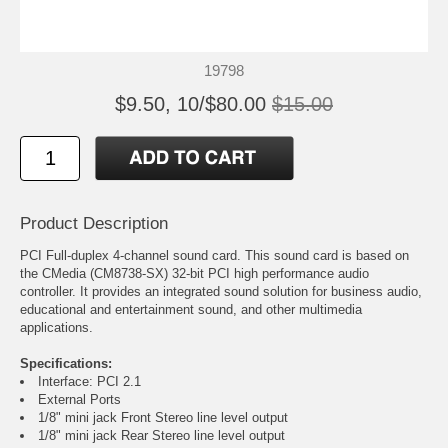
19798
$9.50, 10/$80.00
$15.00
Product Description
PCI Full-duplex 4-channel sound card. This sound card is based on
the CMedia (CM8738-SX) 32-bit PCI high performance audio
controller. It provides an integrated sound solution for business audio,
educational and entertainment sound, and other multimedia
applications.
Specifications:
Interface: PCI 2.1
External Ports
1/8" mini jack Front Stereo line level output
1/8" mini jack Rear Stereo line level output