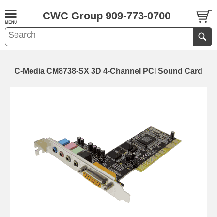
CWC Group 909-773-0700
C-Media CM8738-SX 3D 4-Channel PCI Sound Card