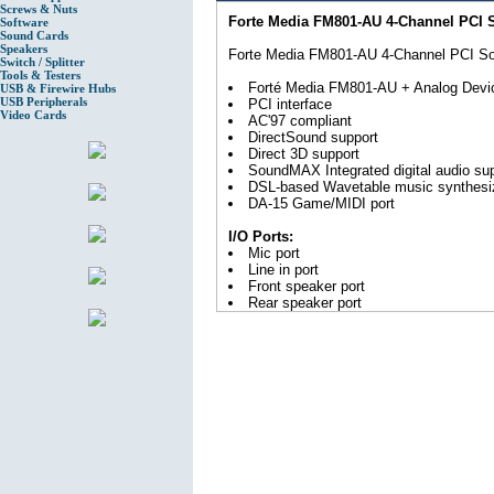
Screws & Nuts
Forte Media FM801-AU 4-Channel PCI 
Software
Sound Cards
Speakers
Forte Media FM801-AU 4-Channel PCI S
Switch / Splitter
Tools & Testers
Forté Media FM801-AU + Analog Devi
USB & Firewire Hubs
USB Peripherals
PCI interface
Video Cards
AC'97 compliant
DirectSound support
Direct 3D support
SoundMAX Integrated digital audio su
DSL-based Wavetable music synthesi
DA-15 Game/MIDI port
I/O Ports:
Mic port
Line in port
Front speaker port
Rear speaker port
DA-15 (Game/MIDI) port