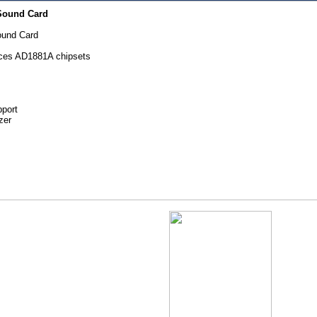
Sound Card
ound Card
ces AD1881A chipsets
pport
zer