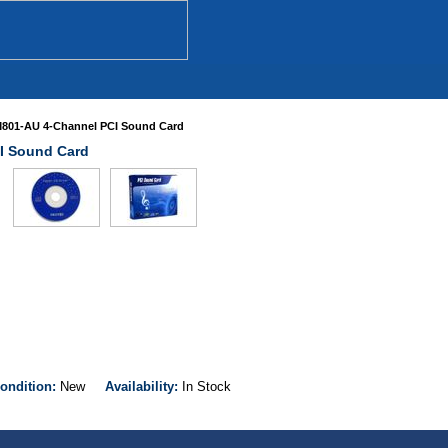
M801-AU 4-Channel PCI Sound Card
I Sound Card
ondition:
New
Availability:
In Stock