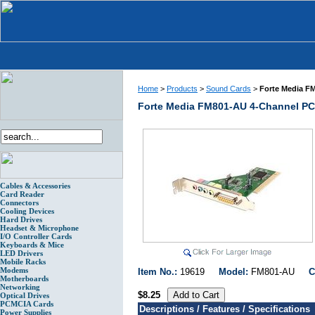
Home
>
Products
>
Sound Cards
>
Forte Media F
Forte Media FM801-AU 4-Channel PC
Cables & Accessories
Card Reader
Connectors
Cooling Devices
Hard Drives
Headset & Microphone
I/O Controller Cards
Keyboards & Mice
LED Drivers
Mobile Racks
Modems
Item No.:
19619
Model:
FM801-AU
C
Motherboards
Networking
$8.25
Optical Drives
PCMCIA Cards
Descriptions / Features / Specifications
Power Supplies