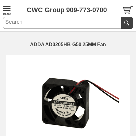
CWC Group 909-773-0700
ADDA AD0205HB-G50 25MM Fan