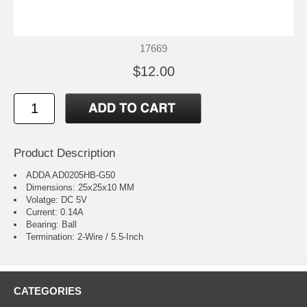
17669
$12.00
Product Description
ADDA AD0205HB-G50
Dimensions: 25x25x10 MM
Volatge: DC 5V
Current: 0.14A
Bearing: Ball
Termination: 2-Wire / 5.5-Inch
CATEGORIES