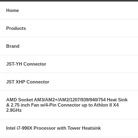
Home
Products
Brand
JST-YH Connector
JST XHP Connector
AMD Socket AM3/AM2+/AM2/1207/939/940/754 Heat Sink
& 2.75 inch Fan w/4-Pin Connector up to Athlon II X4
2.9GHz
Intel i7-990X Processor with Tower Heatsink