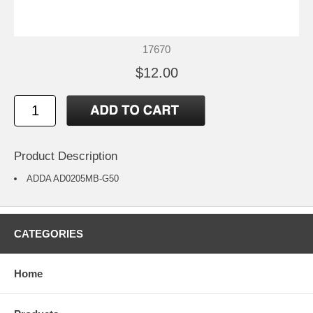
17670
$12.00
Product Description
ADDA AD0205MB-G50
CATEGORIES
Home