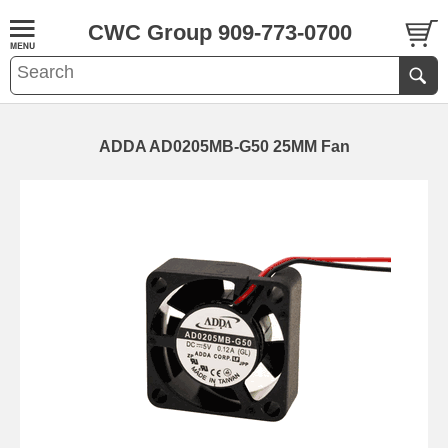
CWC Group 909-773-0700
ADDA AD0205MB-G50 25MM Fan