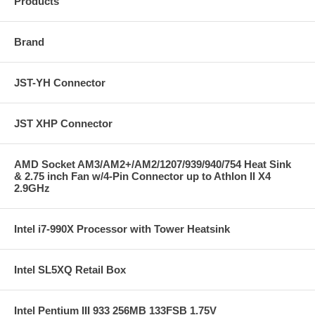
Products
Brand
JST-YH Connector
JST XHP Connector
AMD Socket AM3/AM2+/AM2/1207/939/940/754 Heat Sink
& 2.75 inch Fan w/4-Pin Connector up to Athlon II X4
2.9GHz
Intel i7-990X Processor with Tower Heatsink
Intel SL5XQ Retail Box
Intel Pentium III 933 256MB 133FSB 1.75V