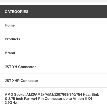
CATEGORIES
Home
Products
Brand
JST-YH Connector
JST XHP Connector
AMD Socket AM3/AM2+/AM2/1207/939/940/754 Heat Sink
& 2.75 inch Fan w/4-Pin Connector up to Athlon II X4
2.9GHz