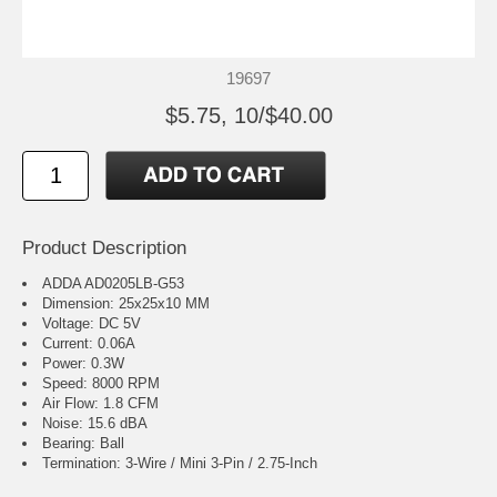
19697
$5.75, 10/$40.00
Product Description
ADDA AD0205LB-G53
Dimension: 25x25x10 MM
Voltage: DC 5V
Current: 0.06A
Power: 0.3W
Speed: 8000 RPM
Air Flow: 1.8 CFM
Noise: 15.6 dBA
Bearing: Ball
Termination: 3-Wire / Mini 3-Pin / 2.75-Inch