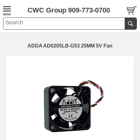
CWC Group 909-773-0700
ADDA AD0205LB-G53 25MM 5V Fan