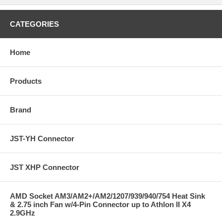
CATEGORIES
Home
Products
Brand
JST-YH Connector
JST XHP Connector
AMD Socket AM3/AM2+/AM2/1207/939/940/754 Heat Sink
& 2.75 inch Fan w/4-Pin Connector up to Athlon II X4
2.9GHz