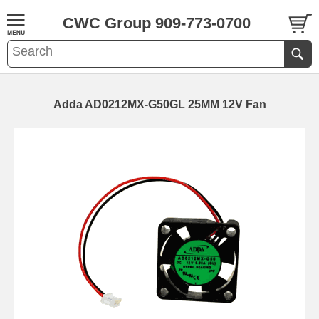
CWC Group 909-773-0700
Adda AD0212MX-G50GL 25MM 12V Fan