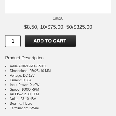
18620
$8.50, 10/$75.00, 50/$325.00
Product Description
Adda AD0212MX-G50GL
Dimensions: 25x25x10 MM
Voltage: DC 12V
Current: 0.08A
Input Power: 0.40W
Speed: 10000 RPM
Air Flow: 2.30 CFM
Noise: 23.10 dBA
Bearing: Hypro
Termination: 2-Wire