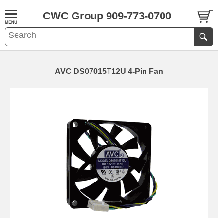
CWC Group 909-773-0700
AVC DS07015T12U 4-Pin Fan