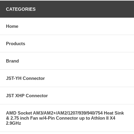
CATEGORIES
Home
Products
Brand
JST-YH Connector
JST XHP Connector
AMD Socket AM3/AM2+/AM2/1207/939/940/754 Heat Sink
& 2.75 inch Fan w/4-Pin Connector up to Athlon II X4
2.9GHz