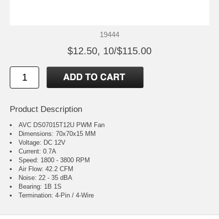
19444
$12.50, 10/$115.00
Product Description
AVC DS07015T12U PWM Fan
Dimensions: 70x70x15 MM
Voltage: DC 12V
Current: 0.7A
Speed: 1800 - 3800 RPM
Air Flow: 42.2 CFM
Noise: 22 - 35 dBA
Bearing: 1B 1S
Termination: 4-Pin / 4-Wire