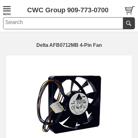
CWC Group 909-773-0700
Delta AFB0712MB 4-Pin Fan