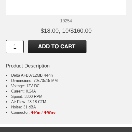
19254
$18.00, 10/$160.00
Product Description
Delta AFB0712MB 4-Pin
Dimensions: 70x70x15 MM
Voltage: 12V DC
Current: 0.24A
Speed: 3300 RPM
Air Flow: 28.18 CFM
Noise: 31 dBA
Connector:
4-Pin / 4-Wire