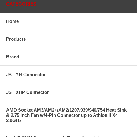
CATEGORIES
Home
Products
Brand
JST-YH Connector
JST XHP Connector
AMD Socket AM3/AM2+/AM2/1207/939/940/754 Heat Sink
& 2.75 inch Fan w/4-Pin Connector up to Athlon II X4
2.9GHz