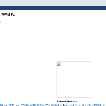
in 70MM Fan
n
e
Related Products
M12CA 70MM Fan
|
AVC DE07015T12U 4-Wire 70MM Fan
|
AVC DE07015T12U-S05 70MM 3-Pin 