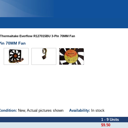
Thermaltake Everflow R127015BU 3-Pin 70MM Fan
Pin 70MM Fan
Condition:
New, Actual pictures shown
Availability:
In stock
1 - 9 Units
$9.50