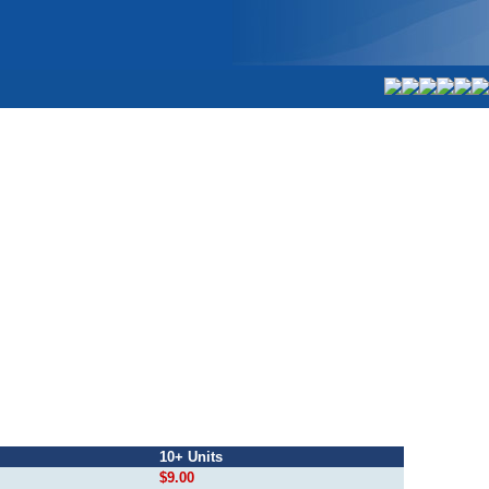
10+ Units
$9.00