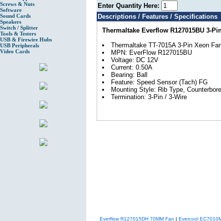
Screws & Nuts
Enter Quantity Here:
Software
Sound Cards
Descriptions / Features / Specifications
Speakers
Switch / Splitter
Thermaltake Everflow R127015BU 3-P
Tools & Testers
USB & Firewire Hubs
Thermaltake TT-7015A 3-Pin Xeon Fa
USB Peripherals
Video Cards
MPN: EverFlow R127015BU
Voltage: DC 12V
Current: 0.50A
Bearing: Ball
Feature: Speed Sensor (Tach) FG
Mounting Style: Rib Type, Counterbor
Termination: 3-Pin / 3-Wire
Everflow R127015DH 70MM Fan
|
Evercool EC7010