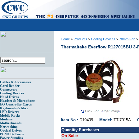
Home
>
Products
>
Cooling Devices
>
70mm Fan
>
Thermaltake Everflow R127015BU 3-
Cables & Accessories
Card Reader
Connectors
Cooling Devices
Hard Drives
Headset & Microphone
I/O Controller Cards
Keyboards & Mice
LED Drivers
Mobile Racks
Modems
Item No.:
D19409
Model:
TT-7015A
Motherboards
Networking
Quantity Purchases
Optical Drives
PCMCIA Cards
On Sale:
Power Supplies