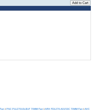
Fan
|
PSC P1127010LB1F 70MM Fan
|
ARX FD1270-A0153C 70MM Fan
|
AVC