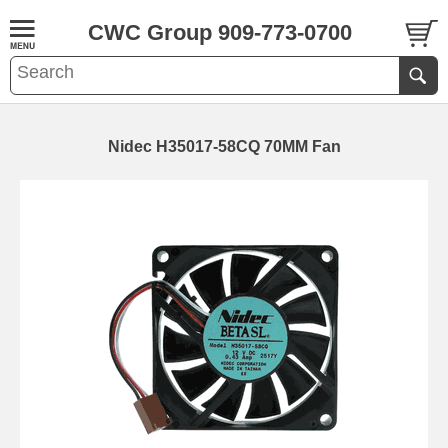
CWC Group 909-773-0700
Nidec H35017-58CQ 70MM Fan