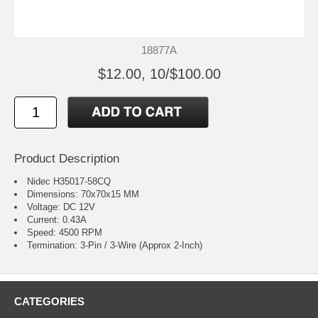
18877A
$12.00, 10/$100.00
Product Description
Nidec H35017-58CQ
Dimensions: 70x70x15 MM
Voltage: DC 12V
Current: 0.43A
Speed: 4500 RPM
Termination: 3-Pin / 3-Wire (Approx 2-Inch)
CATEGORIES