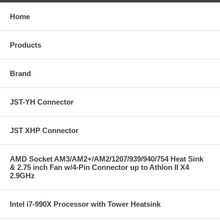
Home
Products
Brand
JST-YH Connector
JST XHP Connector
AMD Socket AM3/AM2+/AM2/1207/939/940/754 Heat Sink
& 2.75 inch Fan w/4-Pin Connector up to Athlon II X4
2.9GHz
Intel i7-990X Processor with Tower Heatsink