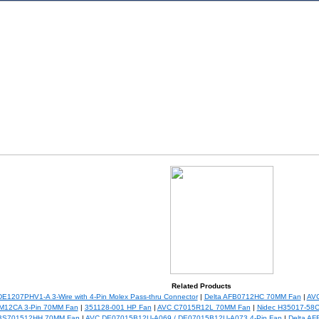
Related Products
E1207PHV1-A 3-Wire with 4-Pin Molex Pass-thru Connector
|
Delta AFB0712HC 70MM Fan
|
AV
M12CA 3-Pin 70MM Fan
|
351128-001 HP Fan
|
AVC C7015R12L 70MM Fan
|
Nidec H35017-58
 BS701512HH 70MM Fan
|
AVC DE07015B12U-A069 / DE07015B12U-A073 4-Pin Fan
|
Delta A