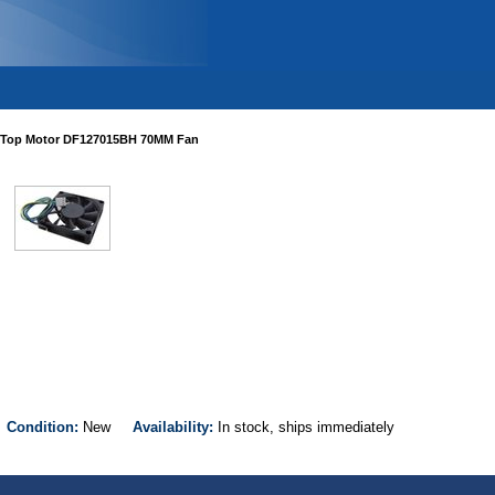
Top Motor DF127015BH 70MM Fan
H
Condition:
New
Availability:
In stock, ships immediately