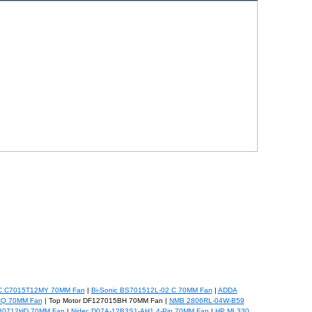
C C7015T12MY 70MM Fan
|
Bi-Sonic BS701512L-02 C 70MM Fan
|
ADDA
CQ 70MM Fan
| Top Motor DF127015BH 70MM Fan |
NMB 2806RL-04W-B59
FB0712HD 70MM Fan
|
Nidec D07A-12B3S1-AH1 4-Pin 70MM Fan
|
HP ML330