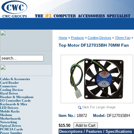
Home
>
Products
>
Cooling Devices
>
70mm Fan
>
Top Motor DF127015BH 70MM Fan
Cables & Accessories
Card Reader
Connectors
Cooling Devices
Hard Drives
Headset & Microphone
I/O Controller Cards
Keyboards & Mice
LED Drivers
Mobile Racks
Modems
Item No.:
18872
Model:
DF127015B
Motherboards
Networking
$15.50
Optical Drives
PCMCIA Cards
Descriptions / Features / Specifications
Power Supplies