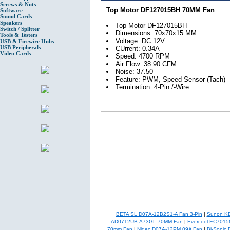
Screws & Nuts
Top Motor DF127015BH 70MM Fan
Software
Sound Cards
Speakers
Top Motor DF127015BH
Switch / Splitter
Dimensions: 70x70x15 MM
Tools & Testers
Voltage: DC 12V
USB & Firewire Hubs
USB Peripherals
CUrrent: 0.34A
Video Cards
Speed: 4700 RPM
Air Flow: 38.90 CFM
Noise: 37.50
Feature: PWM, Speed Sensor (Tach)
Termination: 4-Pin /-Wire
BETA SL D07A-12B2S1-A Fan 3-Pin
|
Sunon KD
AD0712UB-A73GL 70MM Fan
|
Evercool EC7015
70mm Fan
|
Nidec D07A-12PM 09A Fan
|
Bi-Sonic