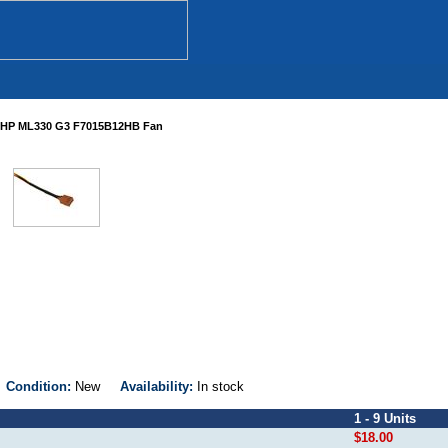
HP ML330 G3 F7015B12HB Fan
B
Condition:
New
Availability:
In stock
1 - 9 Units
$18.00