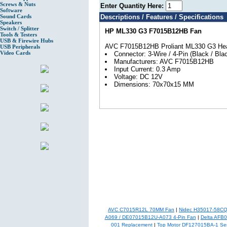
Screws & Nuts
Enter Quantity Here:
Software
Sound Cards
Descriptions / Features / Specifications
Speakers
Switch / Splitter
HP ML330 G3 F7015B12HB Fan
Tools & Testers
USB & Firewire Hubs
AVC F7015B12HB Proliant ML330 G3 Hea
USB Peripherals
Video Cards
Connector: 3-Wire / 4-Pin (Black / Blac
Manufacturers: AVC F7015B12HB
Input Current: 0.3 Amp
Voltage: DC 12V
Dimensions: 70x70x15 MM
AVC C7015R12L 70MM Fan
|
Nidec H35017-58C
A069 / DE07015B12U-A073 4-Pin Fan
|
Delta AFB
001 Replacement
|
Top Motor DF127015BA-1 Se