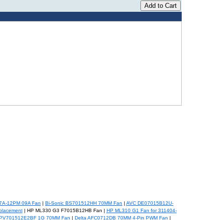
07A-12PM 09A Fan
|
Bi-Sonic BS701512HH 70MM Fan
|
AVC DE07015B12U-
placement
| HP ML330 G3 F7015B12HB Fan |
HP ML310 G1 Fan for 311404-
 PV701512E2BF 1G 70MM Fan
|
Delta AFC0712DB 70MM 4-Pin PWM Fan
|