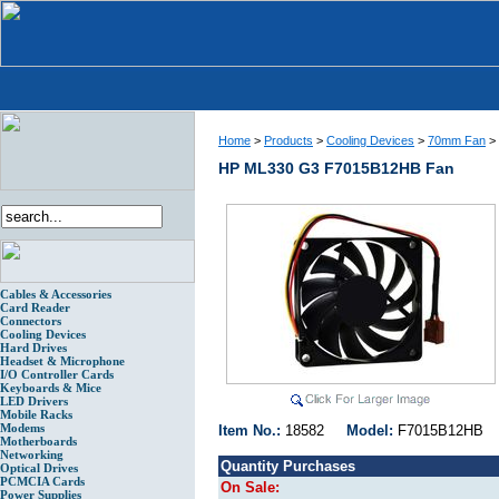
Home
>
Products
>
Cooling Devices
>
70mm Fan
>
HP ML330 G3 F7015B12HB Fan
Cables & Accessories
Card Reader
Connectors
Cooling Devices
Hard Drives
Headset & Microphone
I/O Controller Cards
Keyboards & Mice
LED Drivers
Mobile Racks
Modems
Item No.:
18582
Model:
F7015B12H
Motherboards
Networking
Quantity Purchases
Optical Drives
PCMCIA Cards
On Sale:
Power Supplies