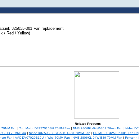
tsink 325035-001 Fan replacement
k / Red / Yellow)
Related Products
Q 70MM Fan
|
Top Motor DF127015BH 70MM Fan
|
NMB 2806RL-04W-B59 70mm Fan
|
Nidec D
0712HD 70MM Fan
|
Nidec D07A-12B3S1-AH1 4-Pin 70MM Fan
|
HP ML330 325035-001 Fan Re
nsor Fan
|
AVC DV07020B12U 4-Wire 70MM Fan
|
NMB 2806KL-04W-B89 70MM Fan
|
Foxconn