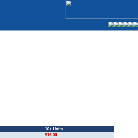
10+ Units
$16.00