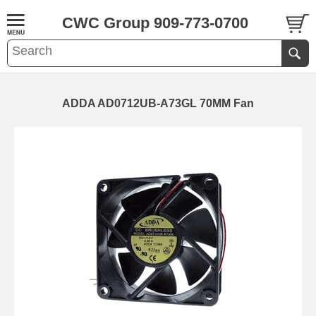
CWC Group 909-773-0700
ADDA AD0712UB-A73GL 70MM Fan