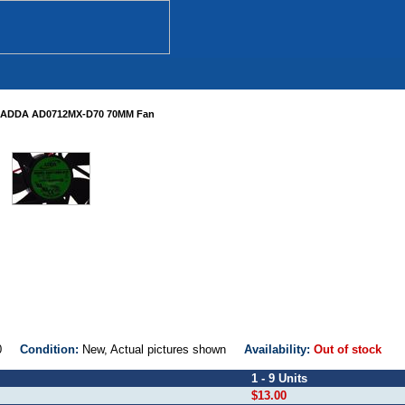
ADDA AD0712MX-D70 70MM Fan
D70
Condition:
New, Actual pictures shown
Availability:
Out of stock
1 - 9 Units
$13.00