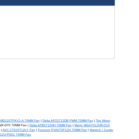
PMD1207PKV1-A 70MM Fan
|
Delta AFC0712DB PWM 70MM Fan
|
Top Motor
MX-D70 70MM Fan |
Delta AFB0712HH 70MM Fan
|
Magic MGA7012UR-O15
|
AVC C7015T12LY Fan
|
Foxconn PVA070F12H 70MM Fan
|
Martech / Cooler
12U-PS01 70MM Fan