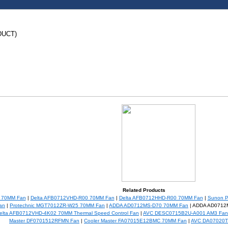
DUCT)
Related Products
0 70MM Fan
|
Delta AFB0712VHD-R00 70MM Fan
|
Delta AFB0712HHD-R00 70MM Fan
|
Sunon 
an
|
Protechnic MGT7012ZR-W25 70MM Fan
|
ADDA AD0712MS-D70 70MM Fan
| ADDA AD0712
elta AFB0712VHD-4K02 70MM Thermal Speed Control Fan
|
AVC DESC0715B2U-A001 AM3 Fan
Master DF0701512RFMN Fan
|
Cooler Master FA07015E12BMC 70MM Fan
|
AVC DA07020T