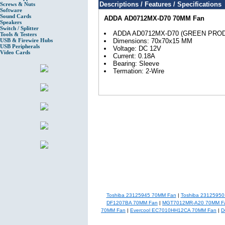
Descriptions / Features / Specifications
Screws & Nuts
Software
Sound Cards
ADDA AD0712MX-D70 70MM Fan
Speakers
Switch / Splitter
ADDA AD0712MX-D70 (GREEN PRO
Tools & Testers
USB & Firewire Hubs
Dimensions: 70x70x15 MM
USB Peripherals
Voltage: DC 12V
Video Cards
Current: 0.18A
Bearing: Sleeve
Termation: 2-Wire
Toshiba 23125945 70MM Fan
|
Toshiba 2312595
DF1207BA 70MM Fan
|
MGT7012MR-A20 70MM F
70MM Fan
|
Evercool EC7010HH12CA 70MM Fan
|
D