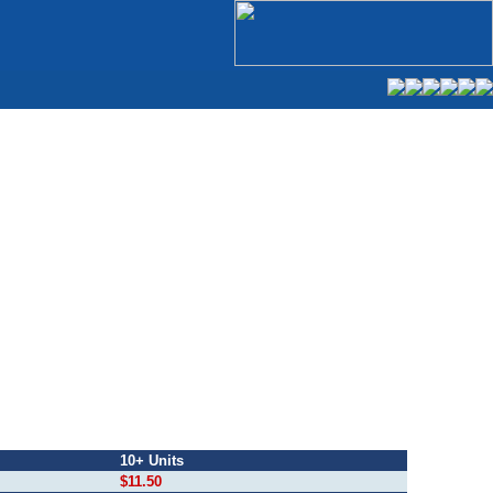
10+ Units
$11.50