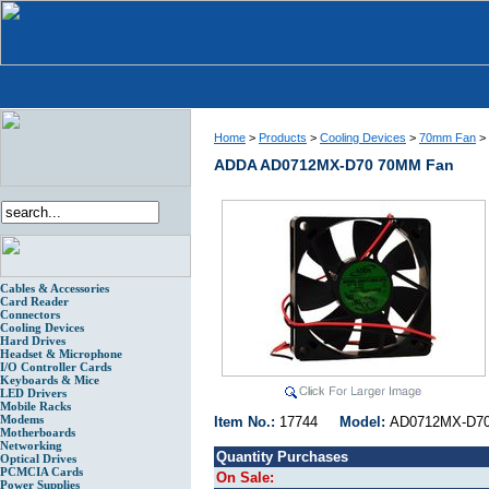
Home
>
Products
>
Cooling Devices
>
70mm Fan
>
ADDA AD0712MX-D70 70MM Fan
Cables & Accessories
Card Reader
Connectors
Cooling Devices
Hard Drives
Headset & Microphone
I/O Controller Cards
Keyboards & Mice
LED Drivers
Mobile Racks
Modems
Item No.:
17744
Model:
AD0712MX-
Motherboards
Networking
Quantity Purchases
Optical Drives
PCMCIA Cards
On Sale:
Power Supplies