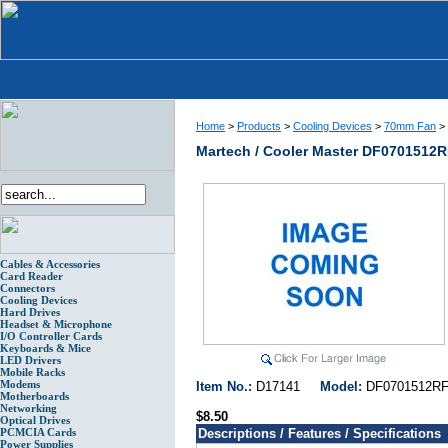
Home
>
Products
>
Cooling Devices
>
70mm Fan
>
Martech / Cooler Master DF0701512
Cables & Accessories
Card Reader
Connectors
Cooling Devices
Hard Drives
Headset & Microphone
I/O Controller Cards
Keyboards & Mice
LED Drivers
Mobile Racks
Modems
Item No.:
D17141
Model:
DF070151
Motherboards
Networking
$8.50
Optical Drives
PCMCIA Cards
Descriptions / Features / Specifications
Power Supplies