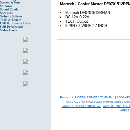
Screws & Nuts
Martech / Cooler Master DF0701512RF
Software
Sound Cards
Martech DF0701512RFMN
Speakers
Switch / Splitter
DC 12V 0.22A
Tools & Testers
TECH Output
USB & Firewire Hubs
3-PIN / 3-WIRE / 7-INCH
USB Peripherals
Video Cards
Protechnic MGT7012ZR-W25 70MM Fan
|
ADDA AD
AFB0712VHD-4K02 70MM Thermal Speed Cont
FA07015E12BMC 70MM Fan
|
AVC DA07020T12U
AFB07