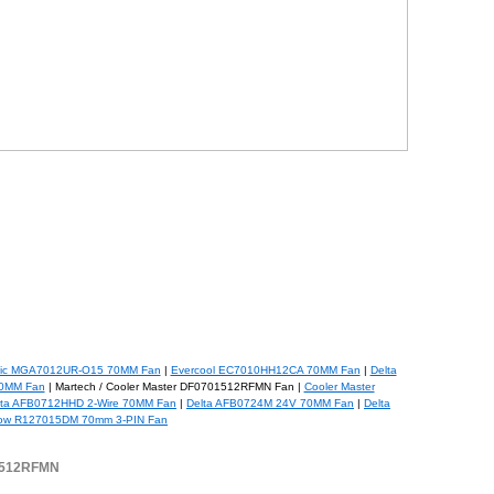
ic MGA7012UR-O15 70MM Fan
|
Evercool EC7010HH12CA 70MM Fan
|
Delta
0MM Fan
| Martech / Cooler Master DF0701512RFMN Fan |
Cooler Master
lta AFB0712HHD 2-Wire 70MM Fan
|
Delta AFB0724M 24V 70MM Fan
|
Delta
low R127015DM 70mm 3-PIN Fan
01512RFMN