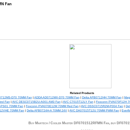
MN Fan
Related Products
0712MS-D70 70MM Fan
|
ADDA AD0712MX-D70 70MM Fan
|
Delta AFB0712HH 70MM Fan
|
Mag
rol Fan
|
AVC DESC0715B2U-A001 AM3 Fan
|
AVC C7015T12LY Fan
|
Foxconn PVA070F12H 7
-PS01 70MM Fan
|
Foxconn PVA070E12M 70MM Red Fan
|
AVC DSSC0715R2M-P004 Fan
|
De
12VHE 70MM Fan
|
Delta AFB0724H-A 70MM 24V
|
AVC DA07015T12U 70MM PWM Fan
|
Everf
Buy Martech / Cooler Master DF0701512RFMN Fan, buy DF07