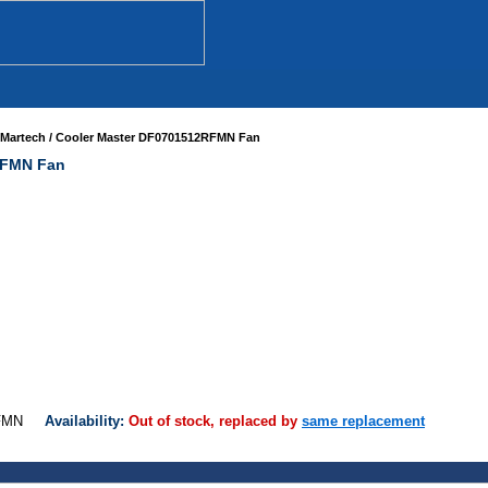
Martech / Cooler Master DF0701512RFMN Fan
RFMN Fan
2RFMN
Availability:
Out of stock, replaced by
same replacement