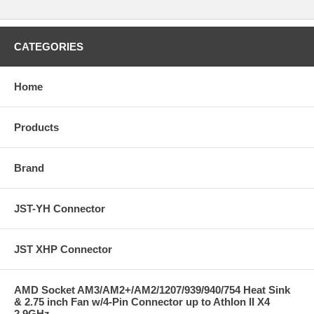
CATEGORIES
Home
Products
Brand
JST-YH Connector
JST XHP Connector
AMD Socket AM3/AM2+/AM2/1207/939/940/754 Heat Sink
& 2.75 inch Fan w/4-Pin Connector up to Athlon II X4
2.9GHz