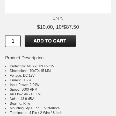
17479
$10.00, 10/$87.50
Product Description
Protechnic MGA7012UR-O15
Dimensions: 70x70x15 MM
Voltage: DC 12V
Current: 0.58A
Input Power: 2.04W
Speed: 5000 RPM
Air Flow: 44.71 CFM
Noise: 43.9 dBA
Bearing: Rifle
Mounting Style: Rib, Counterbore
Termination: 4-Pin / 2-Wire / 8-Inch