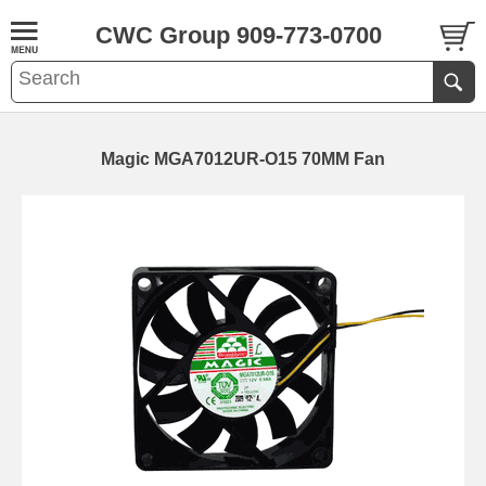
CWC Group 909-773-0700
Magic MGA7012UR-O15 70MM Fan