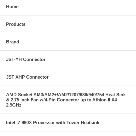
Home
Products
Brand
JST-YH Connector
JST XHP Connector
AMD Socket AM3/AM2+/AM2/1207/939/940/754 Heat Sink
& 2.75 inch Fan w/4-Pin Connector up to Athlon II X4
2.9GHz
Intel i7-990X Processor with Tower Heatsink