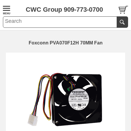
CWC Group 909-773-0700
Foxconn PVA070F12H 70MM Fan