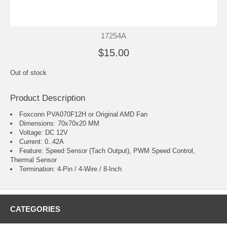
17254A
$15.00
Out of stock
Product Description
Foxconn PVA070F12H or Original AMD Fan
Dimensions: 70x70x20 MM
Voltage: DC 12V
Current: 0..42A
Feature: Speed Sensor (Tach Output), PWM Speed Control,
Thermal Sensor
Termination: 4-Pin / 4-Wire / 8-Inch
CATEGORIES