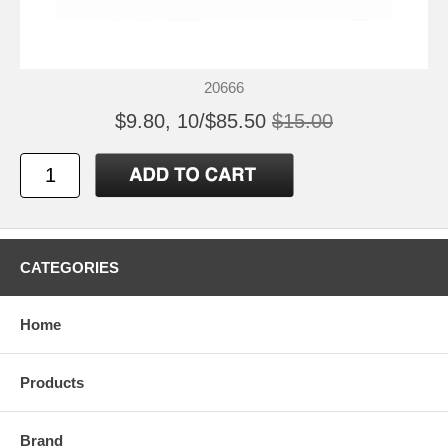
20666
$9.80, 10/$85.50
$15.00
CATEGORIES
Home
Products
Brand