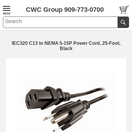
CWC Group 909-773-0700
IEC320 C13 to NEMA 5-15P Power Cord, 25-Foot,
Black