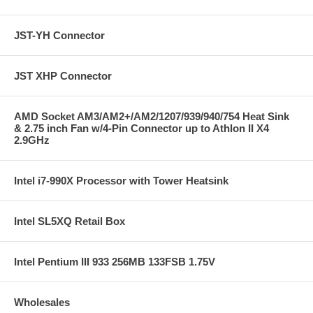
JST-YH Connector
JST XHP Connector
AMD Socket AM3/AM2+/AM2/1207/939/940/754 Heat Sink
& 2.75 inch Fan w/4-Pin Connector up to Athlon II X4
2.9GHz
Intel i7-990X Processor with Tower Heatsink
Intel SL5XQ Retail Box
Intel Pentium III 933 256MB 133FSB 1.75V
Wholesales