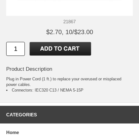
21867
$2.70, 10/$23.00
Product Description
Plug in Power Cord (1 ft.) to replace your overused or misplaced
power cables.
Connectors: IEC320 C13 / NEMA 5-15P
CATEGORIES
Home