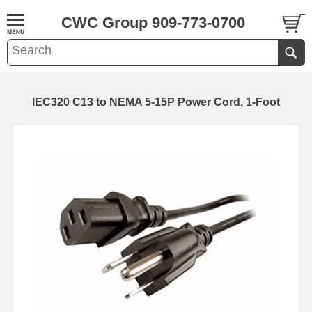
CWC Group 909-773-0700
IEC320 C13 to NEMA 5-15P Power Cord, 1-Foot