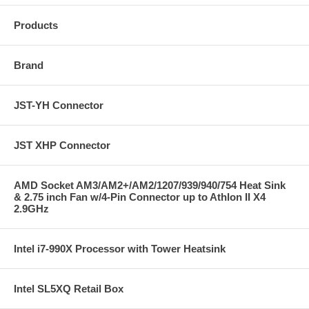
Products
Brand
JST-YH Connector
JST XHP Connector
AMD Socket AM3/AM2+/AM2/1207/939/940/754 Heat Sink
& 2.75 inch Fan w/4-Pin Connector up to Athlon II X4
2.9GHz
Intel i7-990X Processor with Tower Heatsink
Intel SL5XQ Retail Box