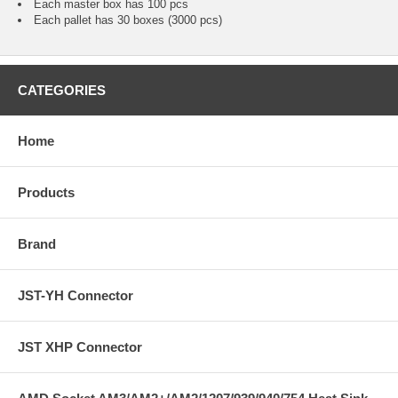
Each master box has 100 pcs
Each pallet has 30 boxes (3000 pcs)
CATEGORIES
Home
Products
Brand
JST-YH Connector
JST XHP Connector