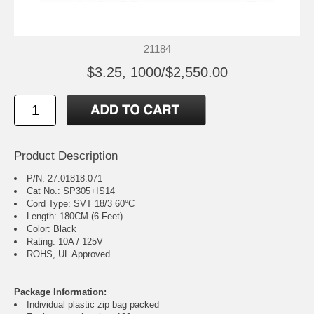
21184
$3.25, 1000/$2,550.00
Product Description
P/N: 27.01818.071
Cat No.: SP305+IS14
Cord Type: SVT 18/3 60°C
Length: 180CM (6 Feet)
Color: Black
Rating: 10A / 125V
ROHS, UL Approved
Package Information:
Individual plastic zip bag packed