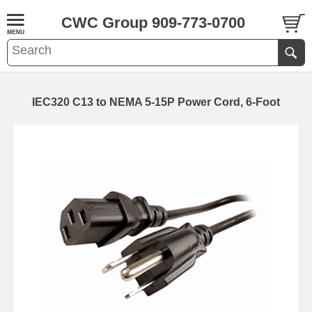
CWC Group 909-773-0700
IEC320 C13 to NEMA 5-15P Power Cord, 6-Foot