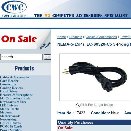
Home
>
Products
>
Cables & Accessories
>
Power 
NEMA-5-15P / IEC-60320-C5 3-Prong 
Cables & Accessories
Card Reader
Connectors
Cooling Devices
Hard Drives
Headset & Microphone
I/O Controller Cards
Keyboards & Mice
LED Drivers
Mobile Racks
Modems
Item No.:
17422
Condition:
New
Ava
Motherboards
Networking
Quantity Purchases
Optical Drives
PCMCIA Cards
On Sale:
Power Supplies