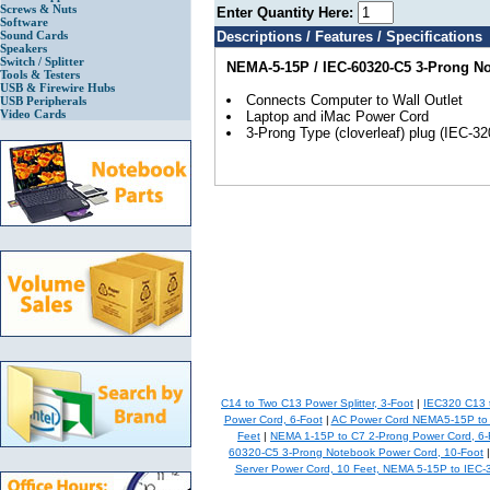
Screws & Nuts
Enter Quantity Here:
Software
Sound Cards
Descriptions / Features / Specifications
Speakers
Switch / Splitter
NEMA-5-15P / IEC-60320-C5 3-Prong N
Tools & Testers
USB & Firewire Hubs
Connects Computer to Wall Outlet
USB Peripherals
Video Cards
Laptop and iMac Power Cord
3-Prong Type (cloverleaf) plug (IEC-32
C14 to Two C13 Power Splitter, 3-Foot
|
IEC320 C13 
Power Cord, 6-Foot
|
AC Power Cord NEMA5-15P to 
Feet
|
NEMA 1-15P to C7 2-Prong Power Cord, 6-
60320-C5 3-Prong Notebook Power Cord, 10-Foot
Server Power Cord, 10 Feet, NEMA 5-15P to IEC-