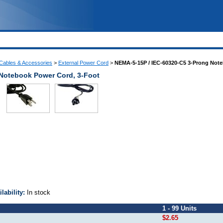
Cables & Accessories
>
External Power Cord
>
NEMA-5-15P / IEC-60320-C5 3-Prong Not
Notebook Power Cord, 3-Foot
ilability:
In stock
1 - 99 Units
$2.65