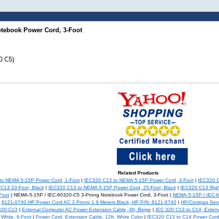
otebook Power Cord, 3-Foot
0 C5)
Related Products
to NEMA 5-15P Power Cord, 1-Foot
|
IEC320 C13 to NEMA 5-15P Power Cord, 3-Foot
|
IEC320 C
C13 10-Foot, Black
|
IEC320 C13 to NEMA 5-15P Power Cord, 25-Foot, Black
|
IEC320 C13 Righ
Foot
| NEMA-5-15P / IEC-60320-C5 3-Prong Notebook Power Cord, 3-Foot |
NEMA-5-15P / IEC-6
|
8121-0740 HP Power Cord AC 3 Prong 1.9 Meters Black, HP P/N: 8121-0740
|
HP/Compaq Serv
320-C13
|
External Computer AC Power Extension Cable, 4ft, Beige
|
IEC 320 C13 to C14, Extern
White, 6-Foot
|
Power Cord, Extension Cable, 12ft, White Color
|
IEC320 C13 to C14 Power Cord 