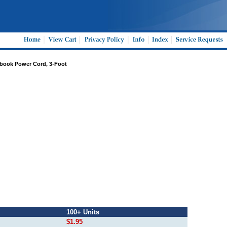
ebook Power Cord, 3-Foot
100+ Units
$1.95