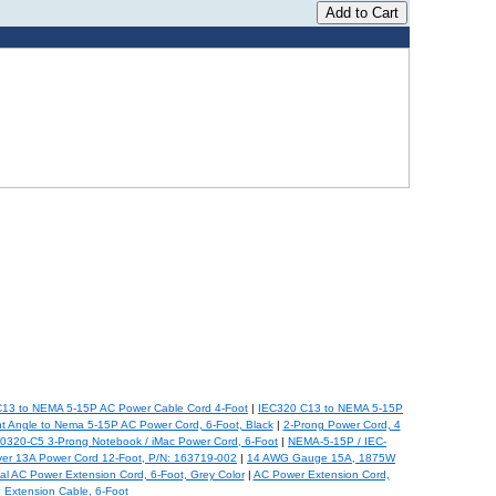
13 to NEMA 5-15P AC Power Cable Cord 4-Foot
|
IEC320 C13 to NEMA 5-15P
t Angle to Nema 5-15P AC Power Cord, 6-Foot, Black
|
2-Prong Power Cord, 4
0320-C5 3-Prong Notebook / iMac Power Cord, 6-Foot
|
NEMA-5-15P / IEC-
er 13A Power Cord 12-Foot, P/N: 163719-002
|
14 AWG Gauge 15A, 1875W
al AC Power Extension Cord, 6-Foot, Grey Color
|
AC Power Extension Cord,
Extension Cable, 6-Foot